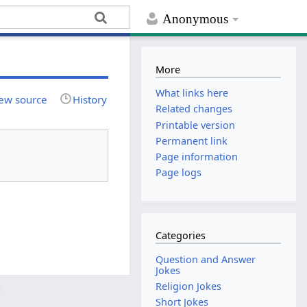
Anonymous
More
What links here
ew source
History
Related changes
Printable version
Permanent link
Page information
Page logs
Categories
Question and Answer
Jokes
Religion Jokes
Short Jokes