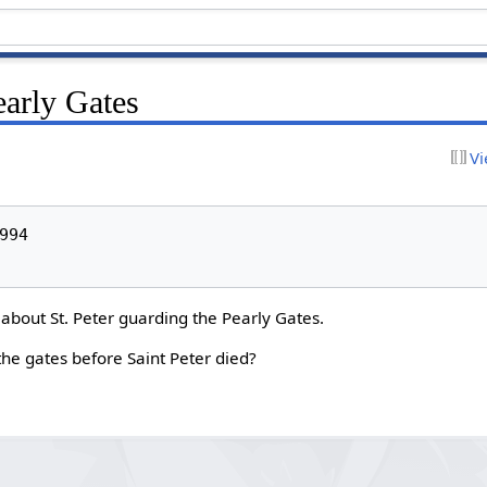
early Gates
Vi
94

 about St. Peter guarding the Pearly Gates.
he gates before Saint Peter died?