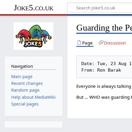
Joke5.co.uk
Guarding the P
Page
Discussion
Date: Tue, 23 Aug 19
Navigation
Main page
Recent changes
Everyone is always talking
Random page
But ... WHO was guarding t
Help about MediaWiki
Special pages