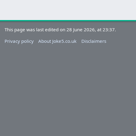
This page was last edited on 28 June 2026, at 23:37.
Privacy policy
About Joke5.co.uk
Disclaimers